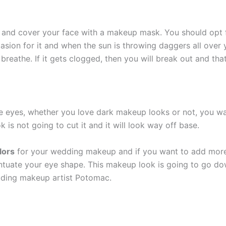
in and cover your face with a makeup mask. You should opt
ccasion for it and when the sun is throwing daggers all ove
reathe. If it gets clogged, then you will break out and tha
he eyes, whether you love dark makeup looks or not, you wan
s not going to cut it and it will look way off base.
lors
for your wedding makeup and if you want to add more 
ntuate your eye shape. This makeup look is going to go do
edding makeup artist Potomac.