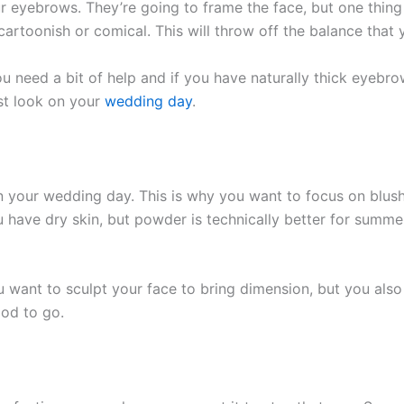
ur eyebrows. They’re going to frame the face, but one thin
artoonish or comical. This will throw off the balance that y
e you need a bit of help and if you have naturally thick eye
st look on your
wedding day
.
on your wedding day. This is why you want to focus on blus
u have dry skin, but powder is technically better for summer
u want to sculpt your face to bring dimension, but you also
ood to go.