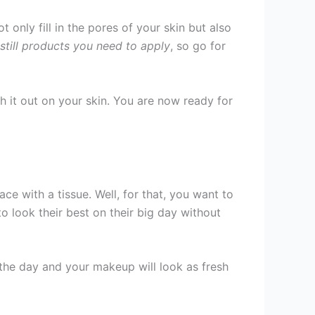
 only fill in the pores of your skin but also
 still products you need to apply
, so go for
 it out on your skin. You are now ready for
e with a tissue. Well, for that, you want to
 look their best on their big day without
 the day and your makeup will look as fresh