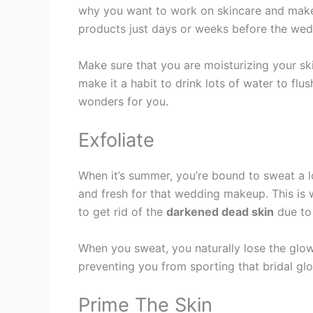
why you want to work on skincare and make i
products just days or weeks before the weddi
Make sure that you are moisturizing your ski
make it a habit to drink lots of water to flu
wonders for you.
Exfoliate
When it’s summer, you’re bound to sweat a l
and fresh for that wedding makeup. This is 
to get rid of the
darkened dead skin
due to
When you sweat, you naturally lose the glow 
preventing you from sporting that bridal gl
Prime The Skin