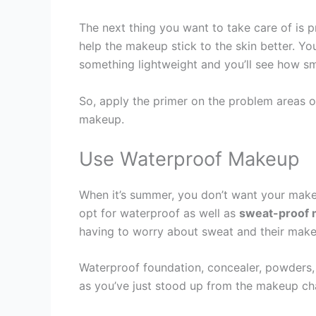
The next thing you want to take care of is pr
help the makeup stick to the skin better. Y
something lightweight and you’ll see how s
So, apply the primer on the problem areas o
makeup.
Use Waterproof Makeup
When it’s summer, you don’t want your makeu
opt for waterproof as well as
sweat-proof
having to worry about sweat and their make
Waterproof foundation, concealer, powders, 
as you’ve just stood up from the makeup cha