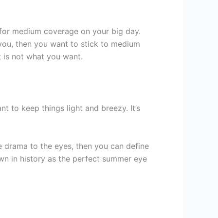
 for medium coverage on your big day.
r you, then you want to stick to medium
t is not what you want.
t to keep things light and breezy. It’s
drama to the eyes, then you can define
wn in history as the perfect summer eye