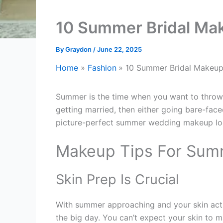
10 Summer Bridal Ma
By
Graydon
/
June 22, 2025
Home
Fashion
10 Summer Bridal Makeup
Summer is the time when you want to throw 
getting married, then either going bare-face
picture-perfect summer wedding makeup lo
Makeup Tips For Sum
Skin Prep Is Crucial
With summer approaching and your skin actin
the big day. You can’t expect your skin to 