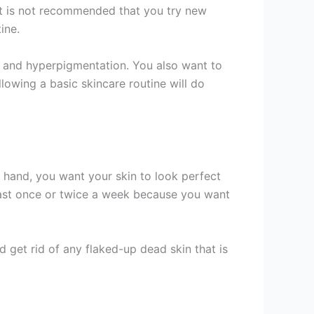
 it is not recommended that you try new
ine.
cne and hyperpigmentation. You also want to
llowing a basic skincare routine will do
 hand, you want your skin to look perfect
ast once or twice a week because you want
d get rid of any flaked-up dead skin that is