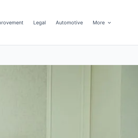
provement
Legal
Automotive
More