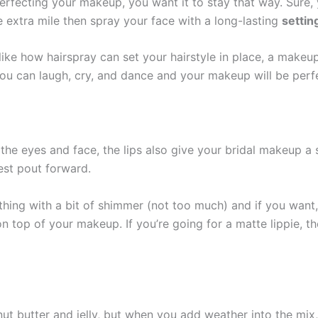
fecting your makeup, you want it to stay that way. Sure, y
he extra mile then spray your face with a long-lasting
settin
st like how hairspray can set your hairstyle in place, a mak
ou can laugh, cry, and dance and your makeup will be perfec
 the eyes and face, the lips also give your bridal makeup a s
est pout forward.
hing with a bit of shimmer (not too much) and if you want,
on top of your makeup. If you’re going for a matte lippie, t
 butter and jelly, but when you add weather into the mix,