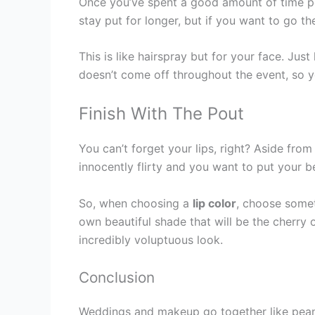
Once you’ve spent a good amount of time per
stay put for longer, but if you want to go t
This is like hairspray but for your face. Ju
doesn’t come off throughout the event, so y
Finish With The Pout
You can’t forget your lips, right? Aside from
innocently flirty and you want to put your b
So, when choosing a
lip color
, choose somet
own beautiful shade that will be the cherry 
incredibly voluptuous look.
Conclusion
Weddings and makeup go together like peanut