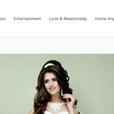
ion
Entertainment
Love & Relationship
Home Im