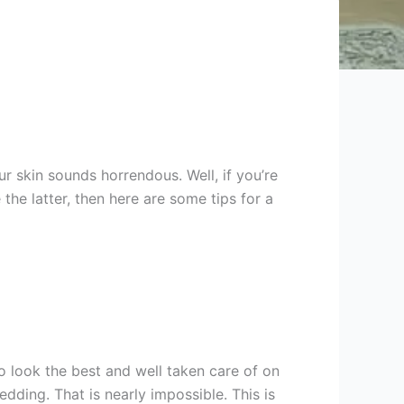
 skin sounds horrendous. Well, if you’re
the latter, then here are some tips for a
 look the best and well taken care of on
dding. That is nearly impossible. This is