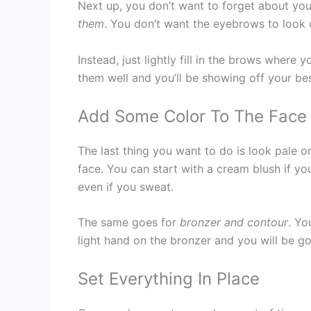
Next up, you don’t want to forget about yo
them
. You don’t want the eyebrows to look c
Instead, just lightly fill in the brows wher
them well and you’ll be showing off your be
Add Some Color To The Face
The last thing you want to do is look pale 
face. You can start with a cream blush if yo
even if you sweat.
The same goes for
bronzer and contour
. Yo
light hand on the bronzer and you will be g
Set Everything In Place