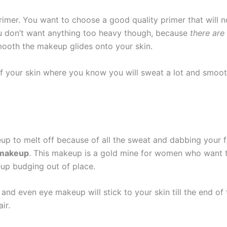
imer. You want to choose a good quality primer that will not
ou don’t want anything too heavy though, because
there are
mooth the makeup glides onto your skin.
f your skin where you know you will sweat a lot and smooth
p to melt off because of all the sweat and dabbing your fac
 makeup
. This makeup is a gold mine for women who want to
up budging out of place.
and even eye makeup will stick to your skin till the end of
ir.