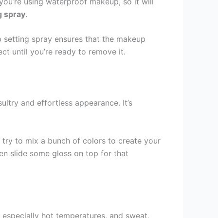
ou’re using waterproof makeup, so it will
g spray
.
eup setting spray ensures that the makeup
t until you’re ready to remove it.
ultry and effortless appearance. It’s
 try to mix a bunch of colors to create your
hen slide some gloss on top for that
 especially hot temperatures, and sweat,