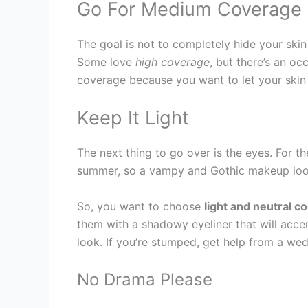
Go For Medium Coverage
The goal is not to completely hide your sk
Some love
high coverage
, but there’s an o
coverage because you want to let your skin b
Keep It Light
The next thing to go over is the eyes. For t
summer, so a vampy and Gothic makeup look i
So, you want to choose
light and neutral co
them with a shadowy eyeliner that will acce
look. If you’re stumped, get help from a w
No Drama Please