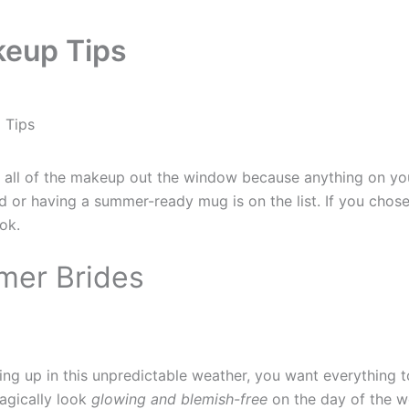
keup Tips
 Tips
all of the makeup out the window because anything on your
d or having a summer-ready mug is on the list. If you chose 
ok.
mer Brides
g up in this unpredictable weather, you want everything to
magically look
glowing and blemish-free
on the day of the we