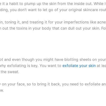
t a habit to plump up the skin from the inside out. While
ng, you don’t want to let go of your original skincare rout
n, toning it, and treating it for your imperfections like a
sh out the toxins in your body that can dull out your skin. Fo
ot and even though you might have blotting sheets on your
why exfoliating is key. You want to
exfoliate your skin
at le
 the sweat.
on your face, so to bring it back, you need to exfoliate an
ow.