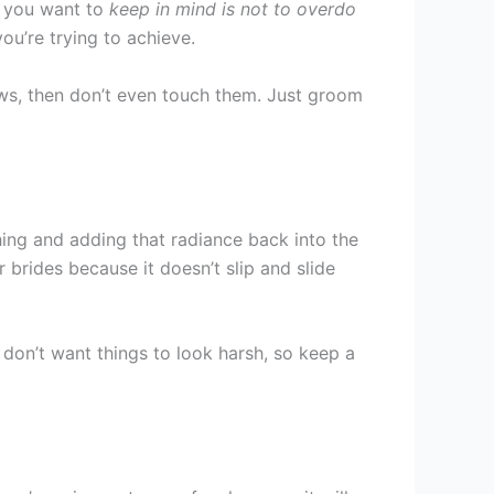
g you want to
keep in mind is not to overdo
ou’re trying to achieve.
brows, then don’t even touch them. Just groom
hing and adding that radiance back into the
 brides because it doesn’t slip and slide
 don’t want things to look harsh, so keep a