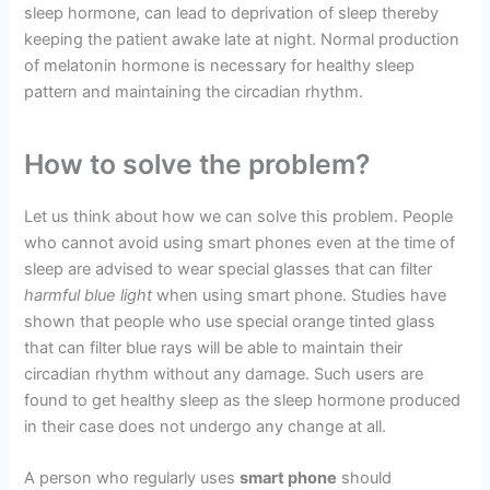
sleep hormone, can lead to deprivation of sleep thereby
keeping the patient awake late at night. Normal production
of melatonin hormone is necessary for healthy sleep
pattern and maintaining the circadian rhythm.
How to solve the problem?
Let us think about how we can solve this problem. People
who cannot avoid using smart phones even at the time of
sleep are advised to wear special glasses that can filter
harmful blue light
when using smart phone. Studies have
shown that people who use special orange tinted glass
that can filter blue rays will be able to maintain their
circadian rhythm without any damage. Such users are
found to get healthy sleep as the sleep hormone produced
in their case does not undergo any change at all.
A person who regularly uses
smart phone
should