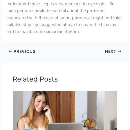
understand that sleep is very precious to eye sight. So
such person should be careful about the problems
associated with the use of smart phones at night and take
suitable steps as suggested above to cover the blue rays
and to maintain the circadian rhythm.
PREVIOUS
NEXT
Related Posts