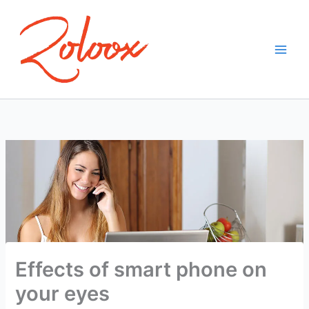
Skip
to
content
Effects of smart phone on
your eyes