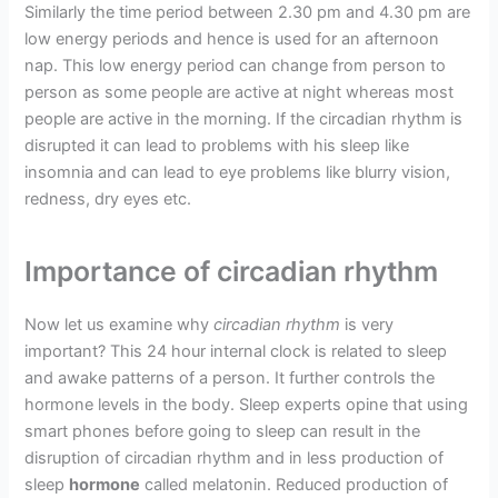
Similarly the time period between 2.30 pm and 4.30 pm are
low energy periods and hence is used for an afternoon
nap. This low energy period can change from person to
person as some people are active at night whereas most
people are active in the morning. If the circadian rhythm is
disrupted it can lead to problems with his sleep like
insomnia and can lead to eye problems like blurry vision,
redness, dry eyes etc.
Importance of circadian rhythm
Now let us examine why
circadian rhythm
is very
important? This 24 hour internal clock is related to sleep
and awake patterns of a person. It further controls the
hormone levels in the body. Sleep experts opine that using
smart phones before going to sleep can result in the
disruption of circadian rhythm and in less production of
sleep
hormone
called melatonin. Reduced production of