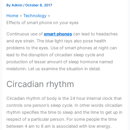
By
Admin
/
October 8, 2017
Home
Technology
Effects of smart phone on your eyes
Continuous use of
smart phones
can lead to headaches
and eye strain. The blue light rays also pose health
problems to the eyes. Use of smart phones at night can
lead to the disruption of circadian sleep cycle and
production of lesser amount of sleep hormone named
melatonin. Let us examine the situation in detail.
Circadian rhythm
Circadian rhythm of body is the 24 hour internal clock that
controls one person’s sleep cycle. In other words circadian
rhythm specifies the time to sleep and the time to get up in
respect of a particular person. For some people the time
between 4 am to 6 am is associated with low energy.