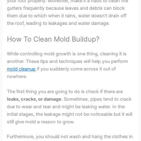
your roof properly. Moreover, make it a habit to clean the
gutters frequently because leaves and debris can block
them due to which when it rains, water doesn’t drain off
the roof, leading to leakages and water damage.
How To Clean Mold Buildup?
While controlling mold growth is one thing, cleaning it is
another. These tips and techniques will help you perform
mold cleanup
if you suddenly come across it out of
nowhere.
The first thing you are going to do is check if there are
leaks, cracks, or damage
. Sometimes, pipes tend to crack
due to wear and tear and might be leaking water. In the
initial stages, the leakage might not be noticeable but it will
still give mold a reason to grow.
Furthermore, you should not wash and hang the clothes in