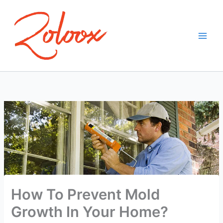
Skip
to
content
How To Prevent Mold
Growth In Your Home?