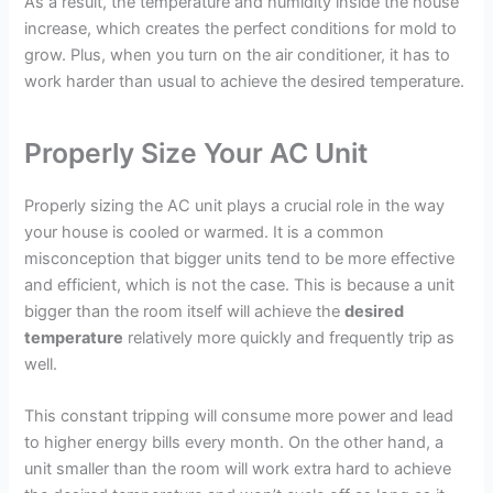
As a result, the temperature and humidity inside the house
increase, which creates the perfect conditions for mold to
grow. Plus, when you turn on the air conditioner, it has to
work harder than usual to achieve the desired temperature.
Properly Size Your AC Unit
Properly sizing the AC unit plays a crucial role in the way
your house is cooled or warmed. It is a common
misconception that bigger units tend to be more effective
and efficient, which is not the case. This is because a unit
bigger than the room itself will achieve the
desired
temperature
relatively more quickly and frequently trip as
well.
This constant tripping will consume more power and lead
to higher energy bills every month. On the other hand, a
unit smaller than the room will work extra hard to achieve