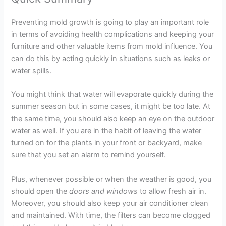
Preventing mold growth is going to play an important role
in terms of avoiding health complications and keeping your
furniture and other valuable items from mold influence. You
can do this by acting quickly in situations such as leaks or
water spills.
You might think that water will evaporate quickly during the
summer season but in some cases, it might be too late. At
the same time, you should also keep an eye on the outdoor
water as well. If you are in the habit of leaving the water
turned on for the plants in your front or backyard, make
sure that you set an alarm to remind yourself.
Plus, whenever possible or when the weather is good, you
should open the
doors and windows
to allow fresh air in.
Moreover, you should also keep your air conditioner clean
and maintained. With time, the filters can become clogged