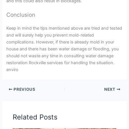
and this could also result in blockages.
Conclusion
Keep in mind the tips mentioned above are tried and tested
and will surely help you prevent mold-related
complications. However, if there is already mold in your
house and there has been water damage or flooding, you
should not waste any time in consulting water damage
restoration Rockville services for handling the situation.
enviro
PREVIOUS
NEXT
Related Posts