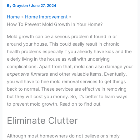
By
Graydon
/
June 27, 2024
Home
Home Improvement
How To Prevent Mold Growth In Your Home?
Mold growth can be a serious problem if found in or
around your house. This could easily result in chronic
health problems especially if you already have kids and the
elderly living in the house as well with underlying
complications. Apart from that, mold can also damage your
expensive furniture
and other valuable items. Eventually,
you will have to hire mold removal services to get things
back to normal. These services are effective in removing
but they will cost you money. So, it’s better to learn ways
to prevent mold growth. Read on to find out.
Eliminate Clutter
Although most homeowners do not believe or simply