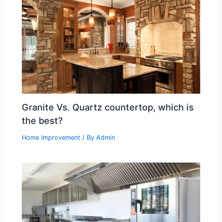
Granite Vs. Quartz countertop, which is
the best?
Home Improvement
/ By
Admin