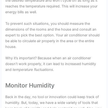
the desired temperature and won’t cycle off as long as it
reaches the temperature required. This will increase your
energy bills as well.
To prevent such situations, you should measure the
dimensions of the rooms and the house and consult an
expert to pick the best option. Your air conditioner should
be able to circulate air properly in the area or the entire
house.
Why it’s important? Because when an air conditioner
doesn’t work properly, it can lead to increased humidity
and
temperature fluctuations
.
Monitor Humidity
Back in the day, no tool or innovation could keep track of
humidity. But, today, we have a wide variety of tools that