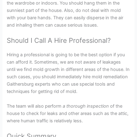
the wardrobe or indoors. You should hang them in the
sunniest part of the house. Also, do not deal with mold
with your bare hands. They can easily disperse in the air
and inhaling them can cause serious issues.
Should I Call A Hire Professional?
Hiring a professional is going to be the best option if you
can afford it. Sometimes, we are not aware of leakages
until we find mold growth in different areas of the house. In
such cases, you should immediately hire mold remediation
Gaithersburg experts who can use special tools and
techniques for getting rid of mold.
The team will also perform
a thorough inspection
of the
house to check for leaks and other areas such as the attic,
where human traffic is relatively less.
Quick Summary