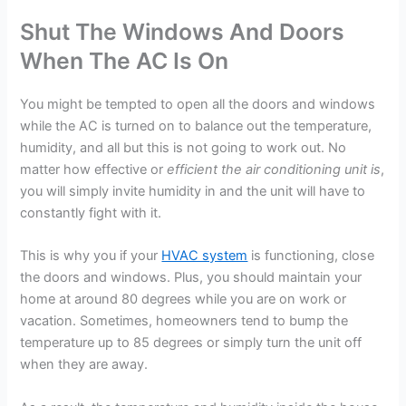
Shut The Windows And Doors
When The AC Is On
You might be tempted to open all the doors and windows
while the AC is turned on to balance out the temperature,
humidity, and all but this is not going to work out. No
matter how effective or
efficient the air conditioning unit is
,
you will simply invite humidity in and the unit will have to
constantly fight with it.
This is why you if your
HVAC system
is functioning, close
the doors and windows. Plus, you should maintain your
home at around 80 degrees while you are on work or
vacation. Sometimes, homeowners tend to bump the
temperature up to 85 degrees or simply turn the unit off
when they are away.