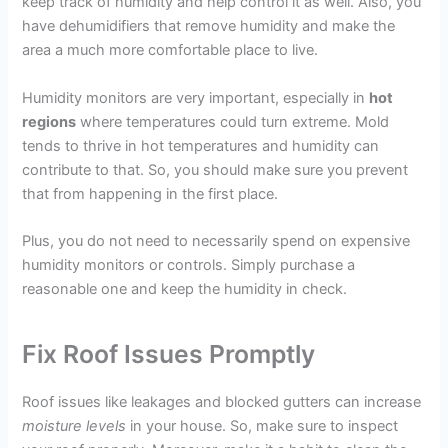
keep track of humidity and help control it as well. Also, you
have dehumidifiers that remove humidity and make the
area a much more comfortable place to live.
Humidity monitors are very important, especially in
hot
regions
where temperatures could turn extreme. Mold
tends to thrive in hot temperatures and humidity can
contribute to that. So, you should make sure you prevent
that from happening in the first place.
Plus, you do not need to necessarily spend on expensive
humidity monitors or controls. Simply purchase a
reasonable one and keep the humidity in check.
Fix Roof Issues Promptly
Roof issues like leakages and blocked gutters can increase
moisture levels
in your house. So, make sure to inspect