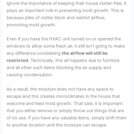
ignore the importance of keeping their house clutter-free, it
plays an important role in preventing mold growth. This is
because piles of clutter block and restrict airflow,
promoting mold growth.
Even if you have the HVAC unit turned on or opened the
windows to allow some fresh air, it still isn’t going to make
any difference considering
the airflow will still be
restricted
. Technically, this all happens due to furniture
and all other such items blocking the air supply and
causing condensation.
As a result, the moisture does not have any space to
escape and this creates microclimates in the house that
welcome and feed mold growth. That said, it is important
that you either remove or simply throw out things that are
of no use. If you have any valuable items, simply shift them
to another location until the moisture can escape.