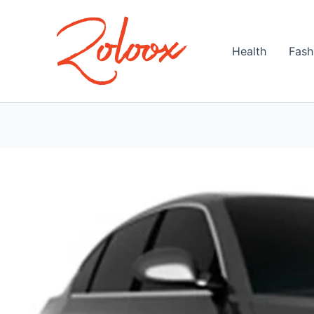
Skip
to
content
Health
Fash