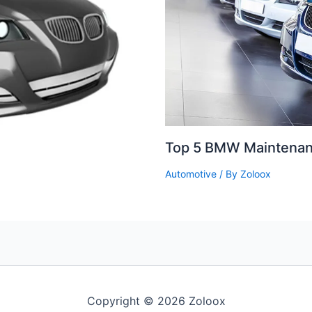
Top 5 BMW Maintenan
Automotive
/ By
Zoloox
Copyright © 2026 Zoloox