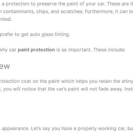
 a protection to preserve the paint of your car. These are 
m contaminants, chips, and scratches. Furthermore, it can b
inted.
refer to get auto glass tinting.
s why car
paint protection
is so important. These include:
new
otection
coat on the paint which helps you retain the shiny
d, you will notice that the car’s paint will not fade away. In
s
appearance
. Let’s say you have a properly working car, bu