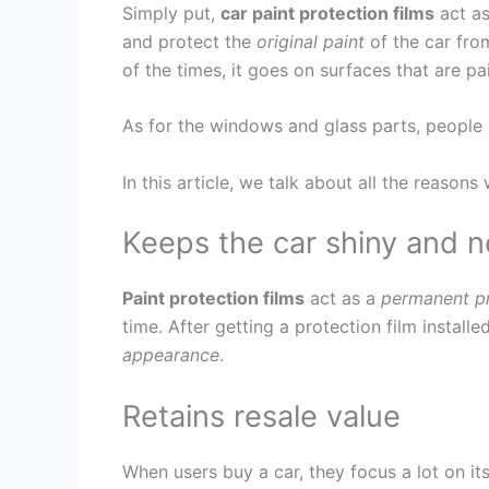
Simply put,
car paint protection films
act as
and protect the
original paint
of the car fro
of the times, it goes on surfaces that are pa
As for the windows and glass parts, people p
In this article, we talk about all the reason
Keeps the car shiny and 
Paint protection films
act as a
permanent pr
time. After getting a protection film installe
appearance
.
Retains resale value
When users buy a car, they focus a lot on it