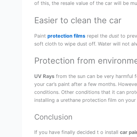
of this, the resale value of the car will be 
Easier to clean the car
Paint
protection films
repel the
dust
to prev
soft cloth to wipe dust off. Water will not 
Protection from environme
UV Rays
from the sun can be very harmful for
your car’s paint after a few months. However
conditions. Other conditions that it can prot
installing a urethane protection film on your
Conclusion
If you have finally decided t o install
car pai