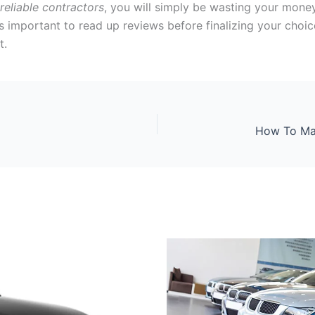
reliable contractors
, you will simply be wasting your mone
t is important to read up reviews before finalizing your choic
t.
How To Mak