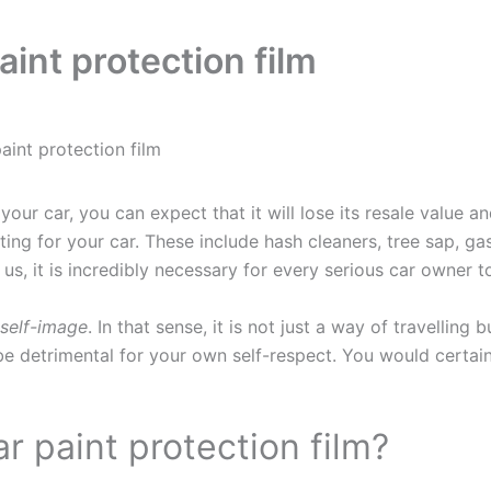
int protection film
aint protection film
your car, you can expect that it will lose its resale value 
ing for your car. These include hash cleaners, tree sap, ga
 us, it is incredibly necessary for every serious car owner 
self-image
. In that sense, it is not just a way of travellin
e detrimental for your own self-respect. You would certainl
r paint protection film?