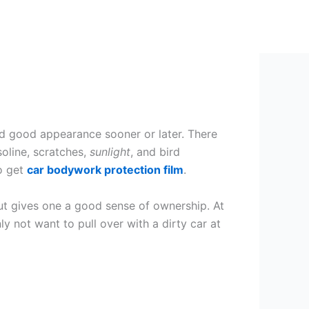
and good appearance sooner or later. There
soline, scratches,
sunlight
, and bird
to get
car bodywork protection film
.
g but gives one a good sense of ownership. At
y not want to pull over with a dirty car at