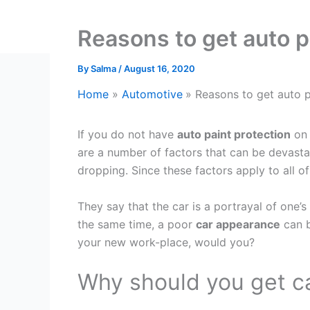
Reasons to get auto pa
By
Salma
/
August 16, 2020
Home
Automotive
Reasons to get auto p
If you do not have
auto paint protection
on 
are a number of factors that can be devastat
dropping. Since these factors apply to all of
They say that the car is a portrayal of one’s
the same time, a poor
car appearance
can b
your new work-place, would you?
Why should you get ca