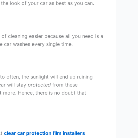
n the look of your car as best as you can.
 of cleaning easier because all you need is a
e
car washes every single time.
to often, the sunlight will end up ruining
ar will stay
protected
from these
ot more. Hence, there is no doubt that
st
clear car protection film installers