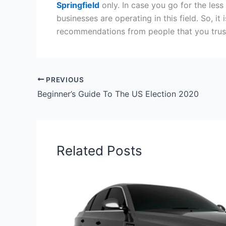
Springfield
only. In case you go for the less
businesses are operating in this field. So, i
recommendations from people that you trus
PREVIOUS
Beginner’s Guide To The US Election 2020
Related Posts