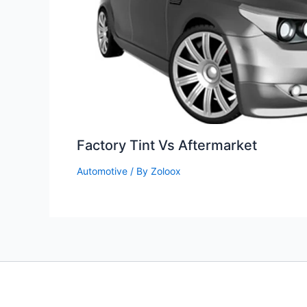
Factory Tint Vs Aftermarket
Automotive
/ By
Zoloox