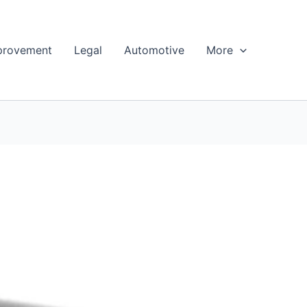
provement
Legal
Automotive
More