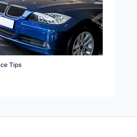
ce Tips