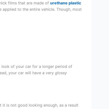
thick films that are made of
urethane plastic
e applied to the entire vehicle. Though, most
 look of your car for a longer period of
stead, your car will have a very
glossy
t it is not good looking enough, as a result