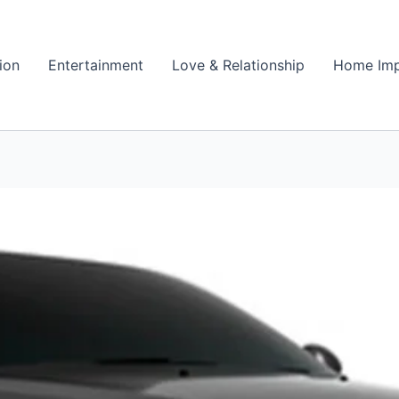
ion
Entertainment
Love & Relationship
Home Im