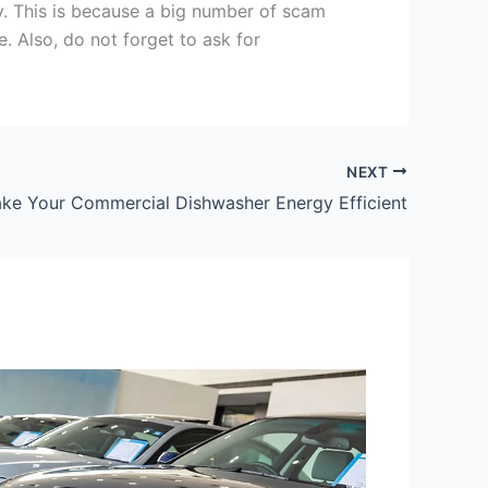
y. This is because a big number of scam
e. Also, do not forget to ask for
NEXT
e Your Commercial Dishwasher Energy Efficient