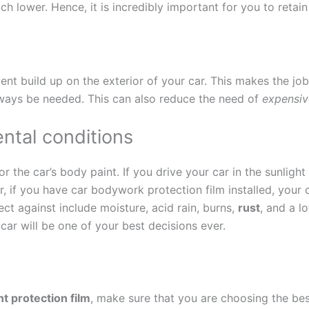
much lower. Hence, it is incredibly important for you to retai
ent build up on the exterior of your car. This makes the job
always be needed. This can also reduce the need of
expensiv
ntal conditions
 the car’s body paint. If you drive your car in the sunlight 
, if you have car bodywork protection film installed, your c
ect against include moisture, acid rain, burns,
rust
, and a l
 car will be one of your best decisions ever.
nt protection film
, make sure that you are choosing the be