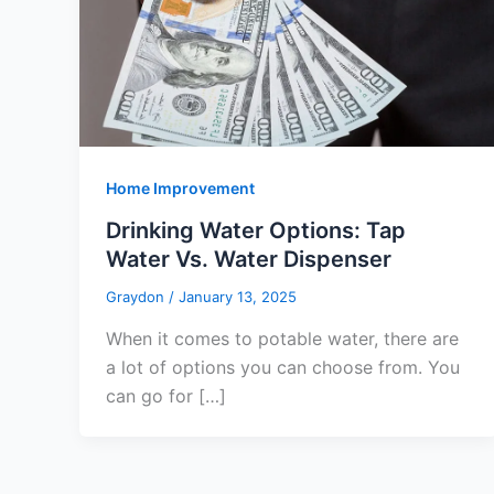
Home Improvement
Drinking Water Options: Tap
Water Vs. Water Dispenser
Graydon
/
January 13, 2025
When it comes to potable water, there are
a lot of options you can choose from. You
can go for […]