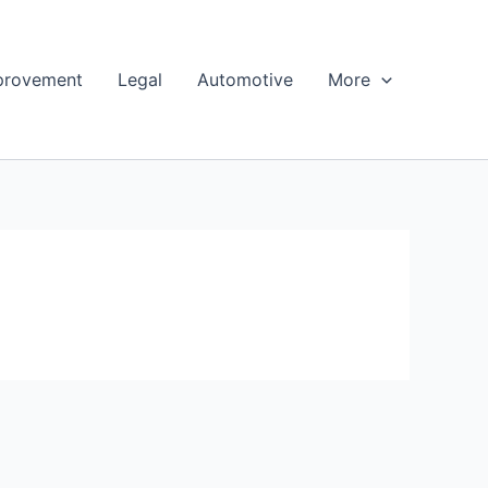
provement
Legal
Automotive
More