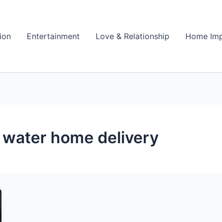
ion
Entertainment
Love & Relationship
Home Im
d water home delivery