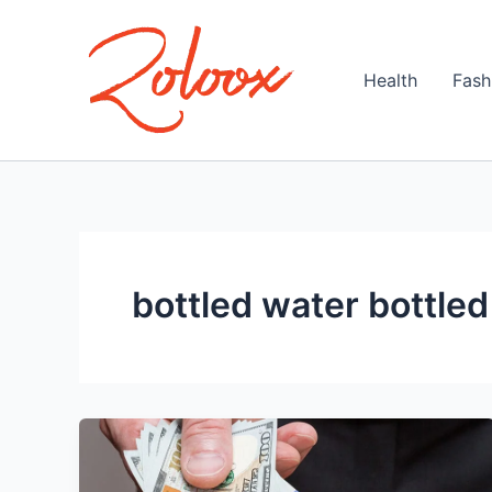
Skip
to
content
Health
Fash
bottled water bottle