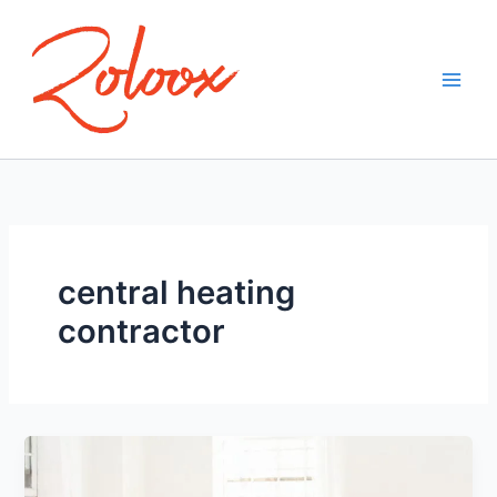
Skip
to
content
central heating
contractor