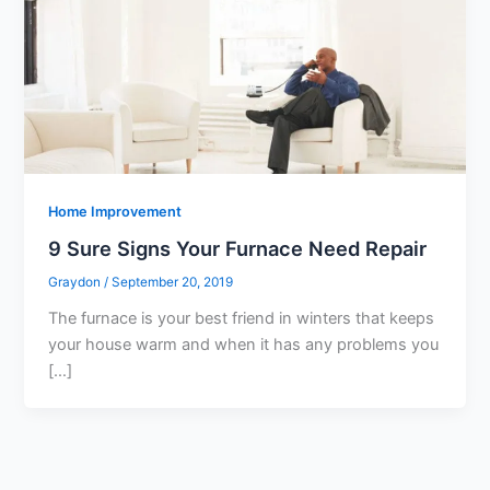
Home Improvement
9 Sure Signs Your Furnace Need Repair
Graydon
/
September 20, 2019
The furnace is your best friend in winters that keeps
your house warm and when it has any problems you
[…]