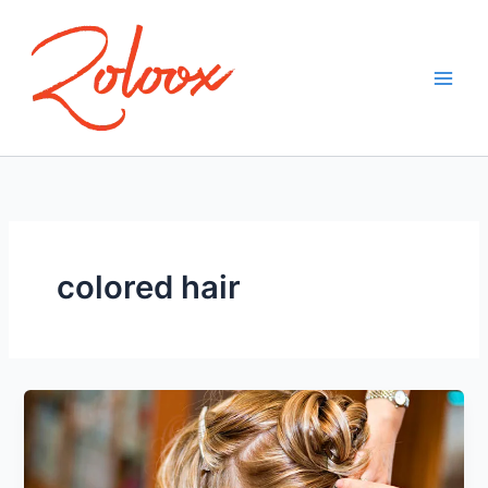
Skip
to
content
colored hair