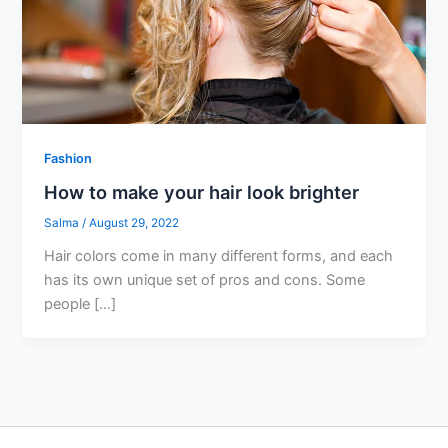
Fashion
How to make your hair look brighter
Salma
/
August 29, 2022
Hair colors come in many different forms, and each
has its own unique set of pros and cons. Some
people […]