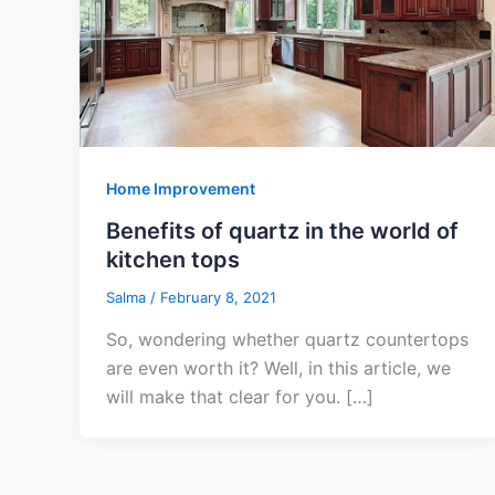
Home Improvement
Benefits of quartz in the world of
kitchen tops
Salma
/
February 8, 2021
So, wondering whether quartz countertops
are even worth it? Well, in this article, we
will make that clear for you. […]