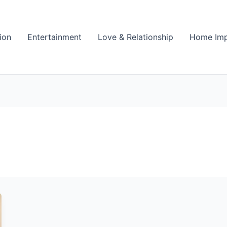
ion
Entertainment
Love & Relationship
Home Im