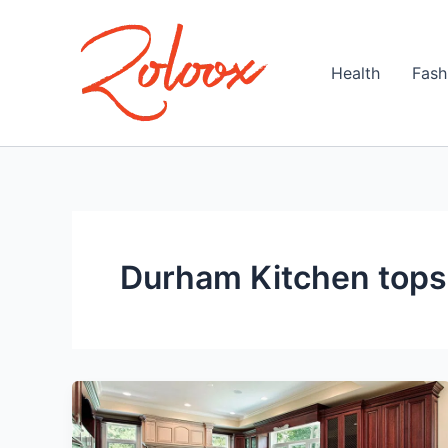
Skip
to
content
Health
Fash
Durham Kitchen tops