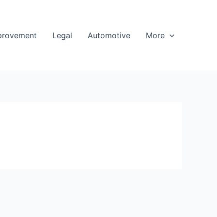
provement
Legal
Automotive
More