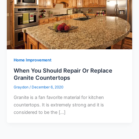
Home Improvement
When You Should Repair Or Replace
Granite Countertops
Graydon
/
December 6, 2020
Granite is a fan favorite material for kitchen
countertops. It is extremely strong and it is
considered to be the […]