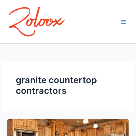
Skip
to
content
granite countertop
contractors