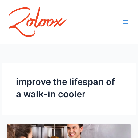
Skip
to
content
improve the lifespan of
a walk-in cooler