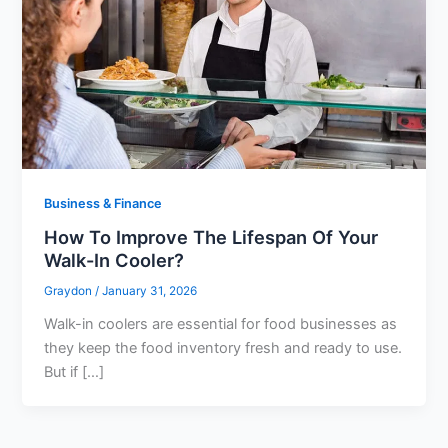
Business & Finance
How To Improve The Lifespan Of Your
Walk-In Cooler?
Graydon
/
January 31, 2026
Walk-in coolers are essential for food businesses as
they keep the food inventory fresh and ready to use.
But if […]