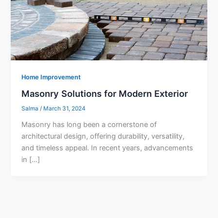
Home Improvement
Masonry Solutions for Modern Exterior
Salma
/
March 31, 2024
Masonry has long been a cornerstone of
architectural design, offering durability, versatility,
and timeless appeal. In recent years, advancements
in […]