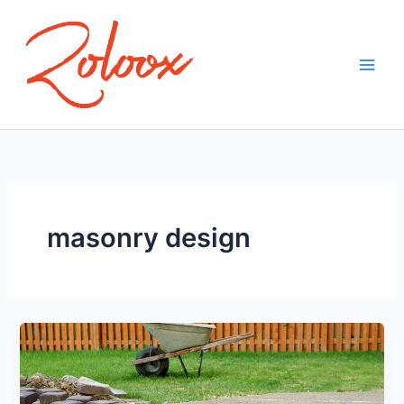
Skip
to
content
masonry design