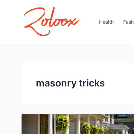
Skip
to
content
Health
Fash
masonry tricks