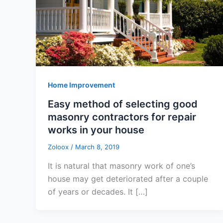
Home Improvement
Easy method of selecting good
masonry contractors for repair
works in your house
Zoloox
/
March 8, 2019
It is natural that masonry work of one’s
house may get deteriorated after a couple
of years or decades. It […]