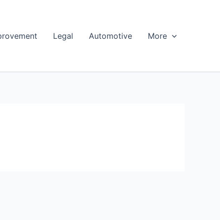
provement
Legal
Automotive
More