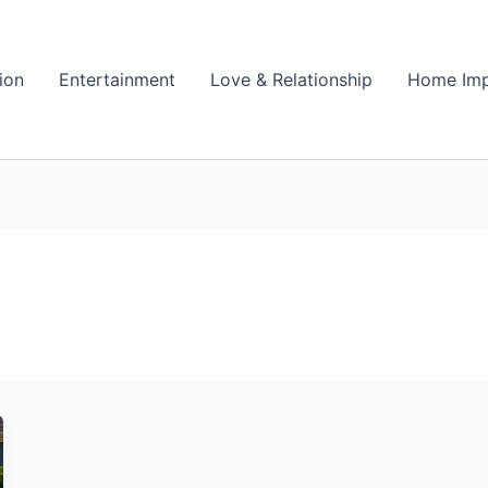
ion
Entertainment
Love & Relationship
Home Im