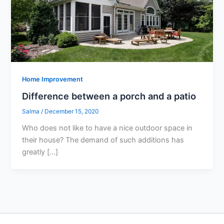
Home Improvement
Difference between a porch and a patio
Salma
/
December 15, 2020
Who does not like to have a nice outdoor space in
their house? The demand of such additions has
greatly […]