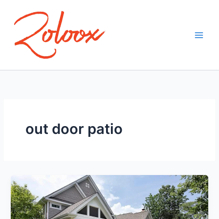
Skip
to
content
out door patio