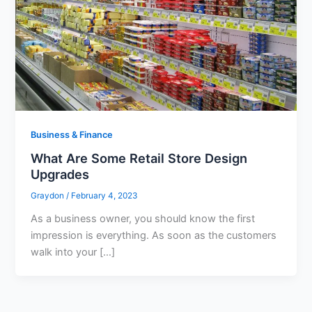
Business & Finance
What Are Some Retail Store Design
Upgrades
Graydon
/
February 4, 2023
As a business owner, you should know the first
impression is everything. As soon as the customers
walk into your […]