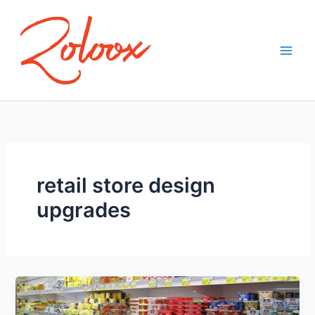
Skip
to
content
retail store design
upgrades