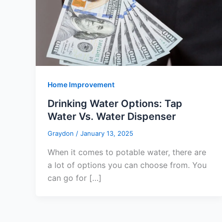
Home Improvement
Drinking Water Options: Tap
Water Vs. Water Dispenser
Graydon
/
January 13, 2025
When it comes to potable water, there are
a lot of options you can choose from. You
can go for […]