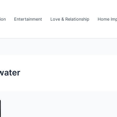
ion
Entertainment
Love & Relationship
Home Im
water