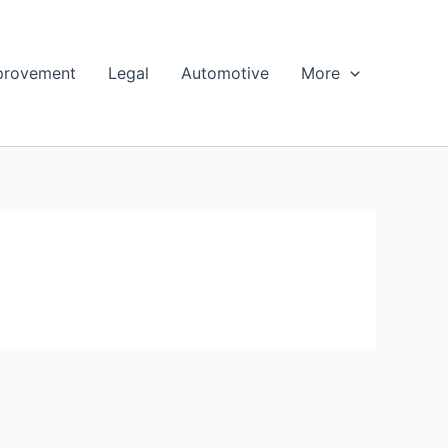
provement
Legal
Automotive
More