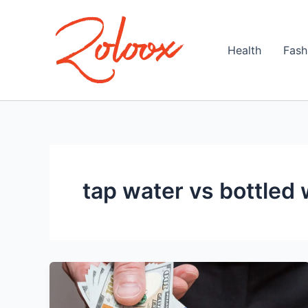
Skip
to
content
Health
Fash
tap water vs bottled 