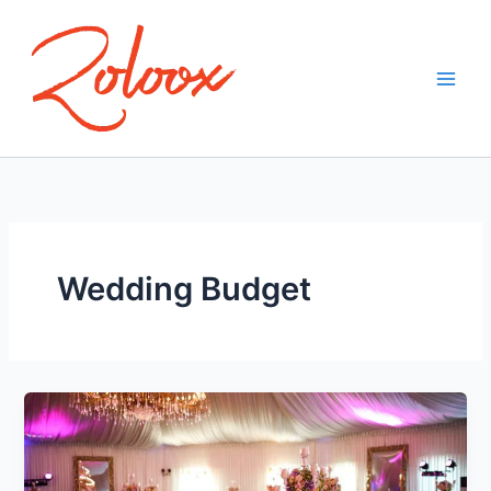
Skip
to
content
Wedding Budget