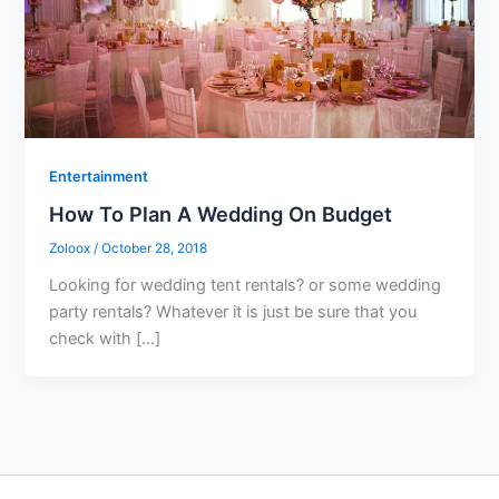
Entertainment
How To Plan A Wedding On Budget
Zoloox
/
October 28, 2018
Looking for wedding tent rentals? or some wedding
party rentals? Whatever it is just be sure that you
check with […]