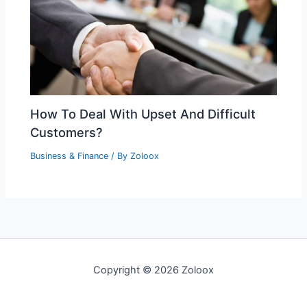
How To Deal With Upset And Difficult
Customers?
Business & Finance
/ By
Zoloox
Copyright © 2026 Zoloox