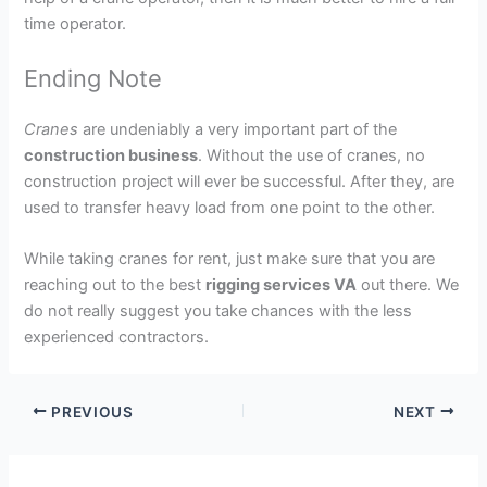
time operator.
Ending Note
Cranes
are undeniably a very important part of the
construction business
. Without the use of cranes, no
construction project will ever be successful. After they, are
used to transfer heavy load from one point to the other.
While taking cranes for rent, just make sure that you are
reaching out to the best
rigging services VA
out there. We
do not really suggest you take chances with the less
experienced contractors.
PREVIOUS
NEXT