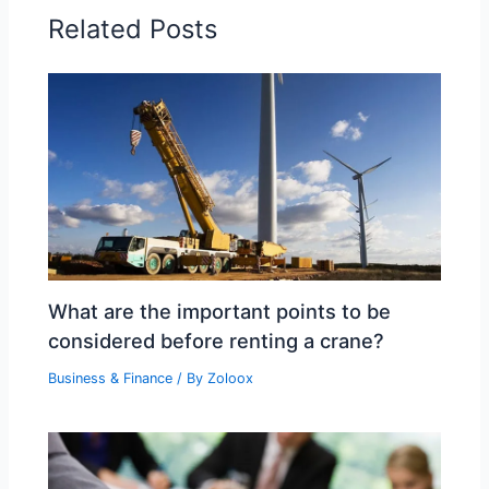
Related Posts
What are the important points to be
considered before renting a crane?
Business & Finance
/ By
Zoloox