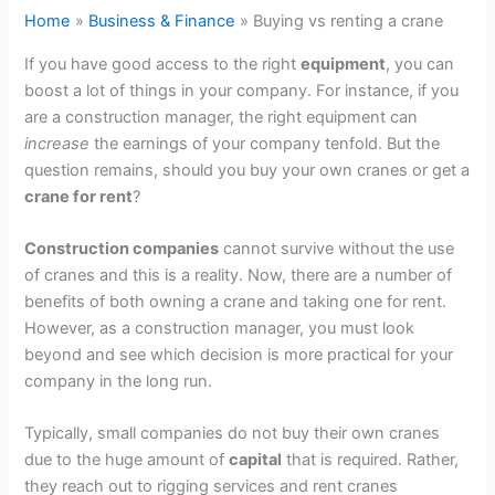
Home
Business & Finance
Buying vs renting a crane
If you have good access to the right
equipment
, you can
boost a lot of things in your company. For instance, if you
are a construction manager, the right equipment can
increase
the earnings of your company tenfold. But the
question remains, should you buy your own cranes or get a
crane for rent
?
Construction companies
cannot survive without the use
of cranes and this is a reality. Now, there are a number of
benefits of both owning a crane and taking one for rent.
However, as a construction manager, you must look
beyond and see which decision is more practical for your
company in the long run.
Typically, small companies do not buy their own cranes
due to the huge amount of
capital
that is required. Rather,
they reach out to rigging services and rent cranes