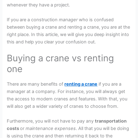
whenever they have a project.
If you are a construction
manager
who is confused
between buying a crane and renting a crane, you are at the
right place. In this article, we will give you deep insight into
this and help you clear your confusion out.
Buying a crane vs renting
one
There are many benefits of
renting a crane
if you are a
manager at a company. For instance, you will always get
the access to modern cranes and features. With that, you
will also get a wider variety of cranes to choose from.
Furthermore, you will not have to pay any
transportation
costs
or
maintenance expenses
. All that you will be doing
is using the crane and then returning it back to the