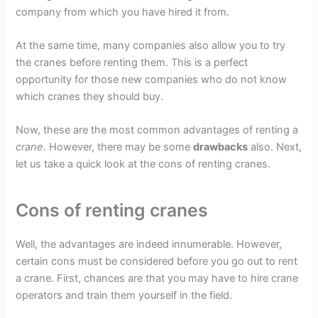
company from which you have hired it from.
At the same time, many companies also allow you to try
the cranes before renting them. This is a perfect
opportunity for those new companies who do not know
which cranes they should buy.
Now, these are the most common advantages of renting a
crane
. However, there may be some
drawbacks
also. Next,
let us take a quick look at the cons of renting cranes.
Cons of renting cranes
Well, the advantages are indeed innumerable. However,
certain cons must be considered before you go out to rent
a crane. First, chances are that you may have to hire crane
operators and train them yourself in the field.