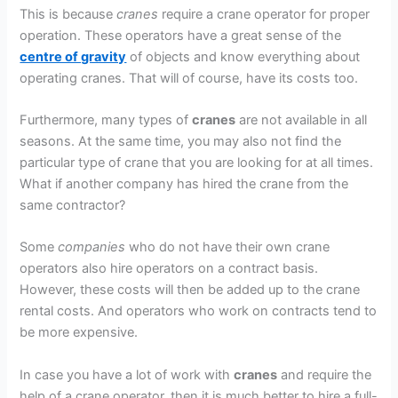
This is because
cranes
require a crane operator for proper
operation. These operators have a great sense of the
centre of gravity
of objects and know everything about
operating cranes. That will of course, have its costs too.
Furthermore, many types of
cranes
are not available in all
seasons. At the same time, you may also not find the
particular type of crane that you are looking for at all times.
What if another company has hired the crane from the
same contractor?
Some
companies
who do not have their own crane
operators also hire operators on a contract basis.
However, these costs will then be added up to the crane
rental costs. And operators who work on contracts tend to
be more expensive.
In case you have a lot of work with
cranes
and require the
help of a crane operator, then it is much better to hire a full-