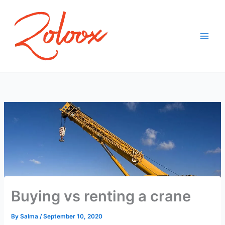
Skip
to
content
Buying vs renting a crane
By
Salma
/
September 10, 2020