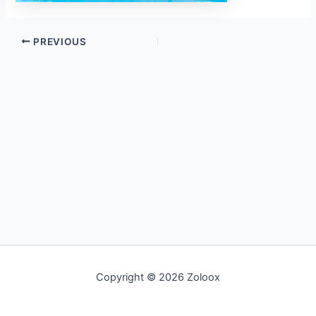
PREVIOUS
Copyright © 2026 Zoloox