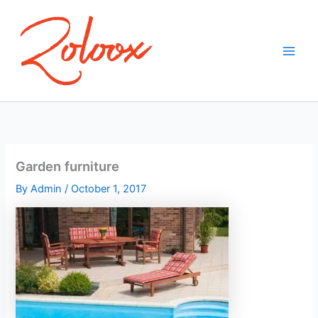
Skip
to
content
Garden furniture
By
Admin
/
October 1, 2017