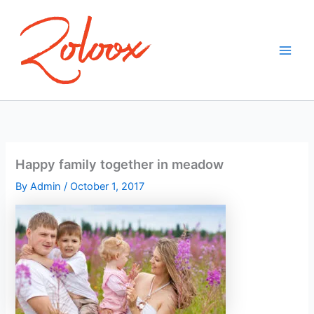
Skip
to
content
Happy family together in meadow
By
Admin
/
October 1, 2017