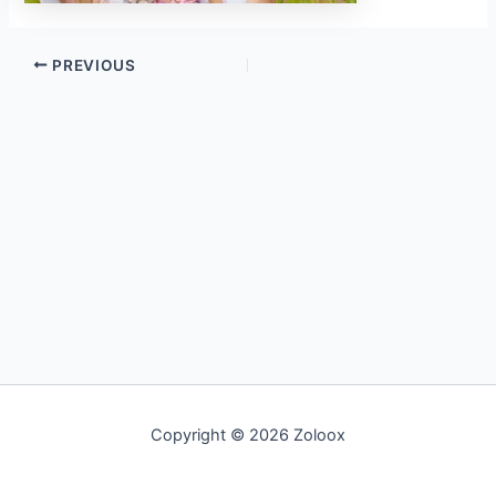
PREVIOUS
Copyright © 2026 Zoloox