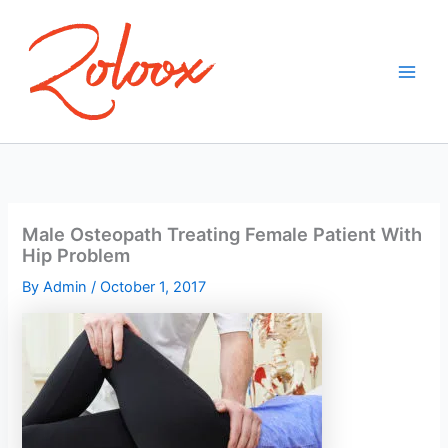
Skip
to
content
Male Osteopath Treating Female Patient With
Hip Problem
By
Admin
/
October 1, 2017