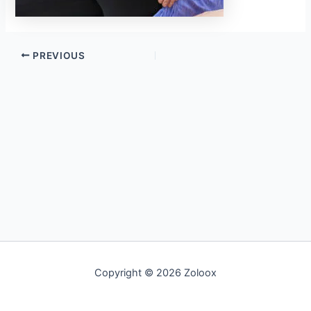
PREVIOUS
Copyright © 2026 Zoloox