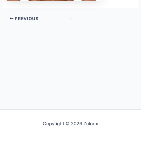
PREVIOUS
Copyright © 2026 Zoloox