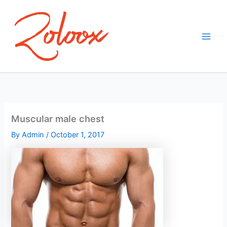
Skip
to
content
Muscular male chest
By
Admin
/
October 1, 2017