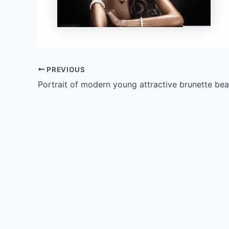
PREVIOUS
Portrait of modern young attractive brunette bea