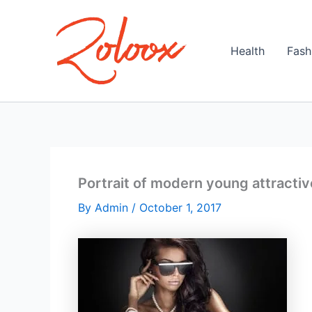
Skip
to
content
Health
Fash
Portrait of modern young attractiv
By
Admin
/
October 1, 2017