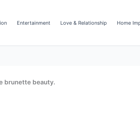
ion
Entertainment
Love & Relationship
Home Im
e brunette beauty.