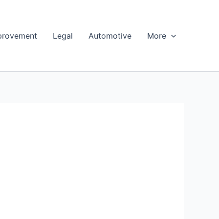
provement
Legal
Automotive
More