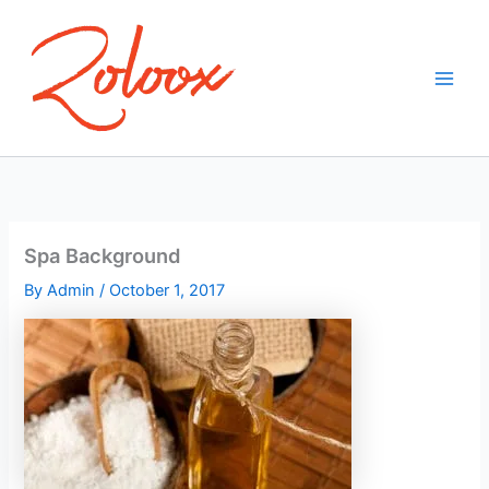
Skip
to
content
Spa Background
By
Admin
/
October 1, 2017