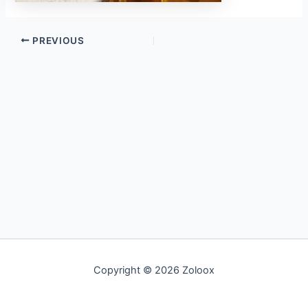
PREVIOUS
Copyright © 2026 Zoloox