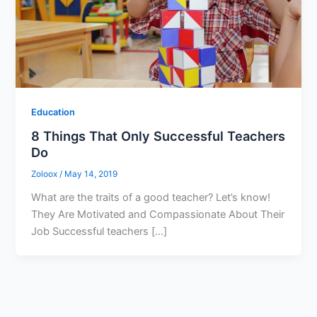
Education
8 Things That Only Successful Teachers
Do
Zoloox
/
May 14, 2019
What are the traits of a good teacher? Let’s know!
They Are Motivated and Compassionate About Their
Job Successful teachers […]