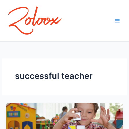
Skip
to
content
successful teacher