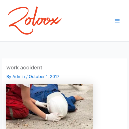
Skip
to
content
work accident
By
Admin
/
October 1, 2017