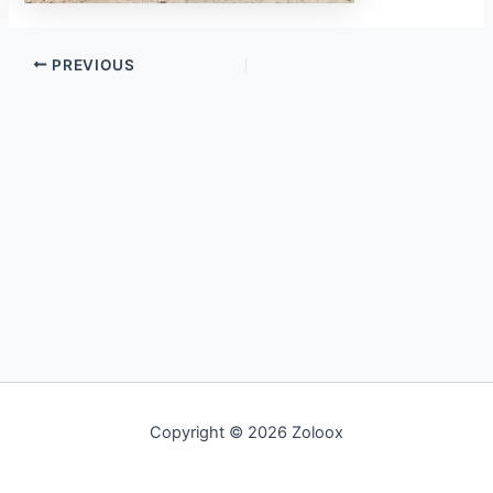
PREVIOUS
Copyright © 2026 Zoloox