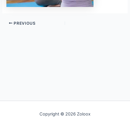
PREVIOUS
Copyright © 2026 Zoloox