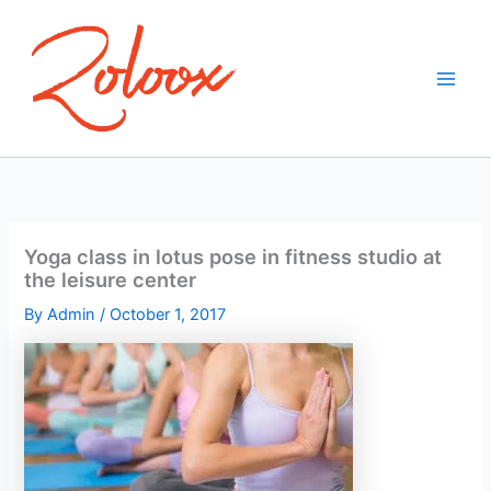
Skip
to
content
Yoga class in lotus pose in fitness studio at
the leisure center
By
Admin
/
October 1, 2017