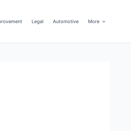
provement
Legal
Automotive
More