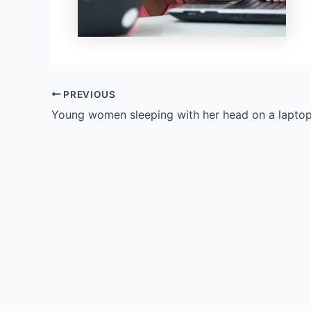
PREVIOUS
Young women sleeping with her head on a lapto