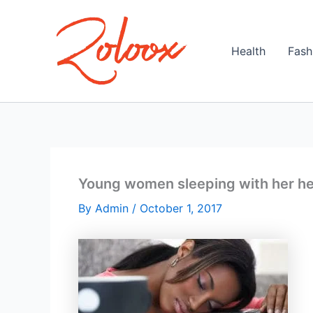
Skip
to
content
Health
Fash
Young women sleeping with her he
By
Admin
/
October 1, 2017