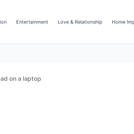
ion
Entertainment
Love & Relationship
Home Im
ad on a laptop