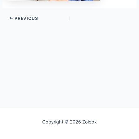
PREVIOUS
Copyright © 2026 Zoloox