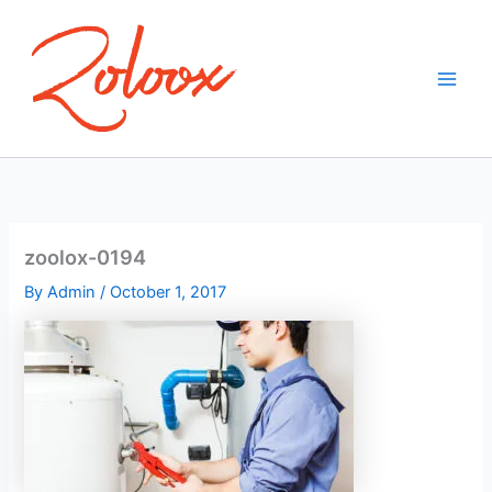
Skip
to
content
zoolox-0194
By
Admin
/
October 1, 2017