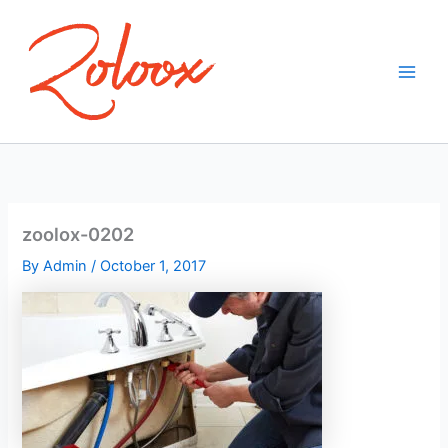
Skip
to
content
zoolox-0202
By
Admin
/
October 1, 2017