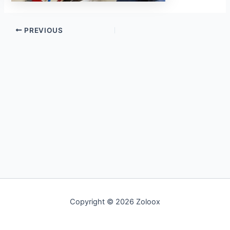
PREVIOUS
Copyright © 2026 Zoloox