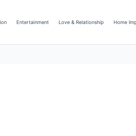
ion
Entertainment
Love & Relationship
Home Im