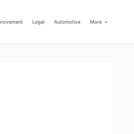
provement
Legal
Automotive
More