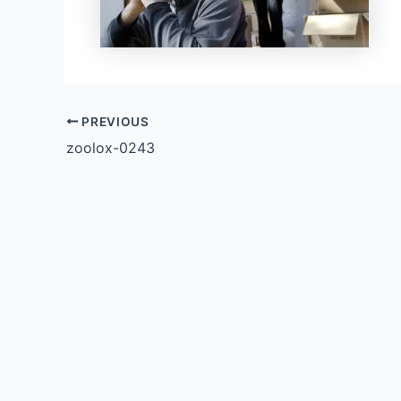
PREVIOUS
zoolox-0243