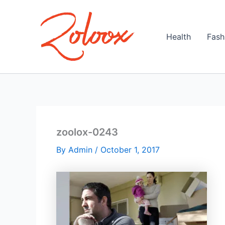
Skip
to
content
Health
Fash
zoolox-0243
By
Admin
/
October 1, 2017