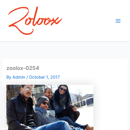
Skip
to
content
zoolox-0254
By
Admin
/
October 1, 2017