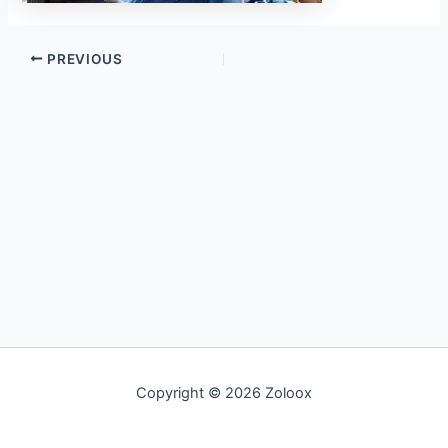
PREVIOUS
Copyright © 2026 Zoloox