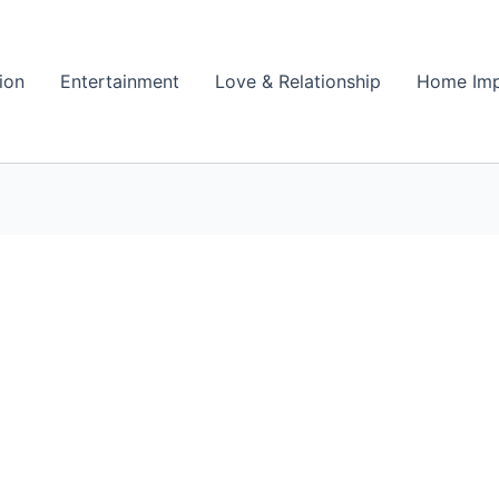
ion
Entertainment
Love & Relationship
Home Im