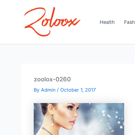
Skip
to
content
Health
Fash
zoolox-0260
By
Admin
/
October 1, 2017