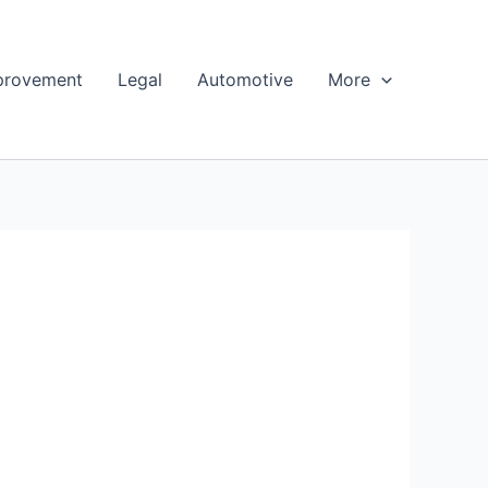
provement
Legal
Automotive
More