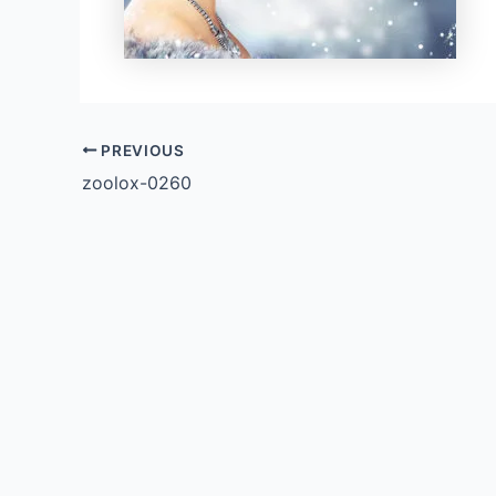
PREVIOUS
zoolox-0260