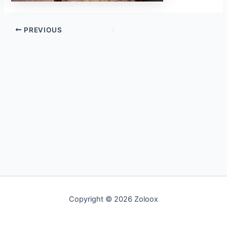
PREVIOUS
Copyright © 2026 Zoloox