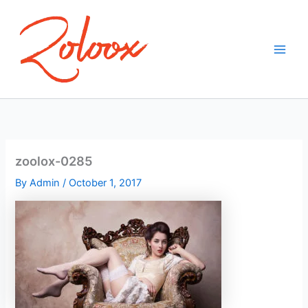
Skip
to
content
zoolox-0285
By
Admin
/
October 1, 2017