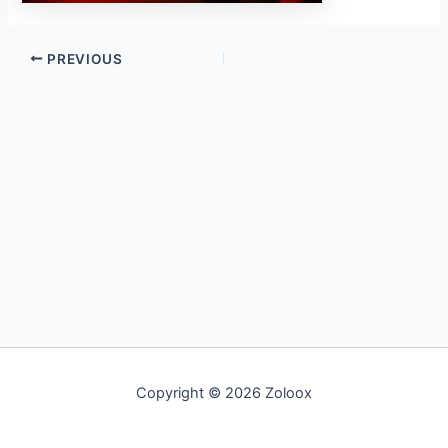
PREVIOUS
Copyright © 2026 Zoloox