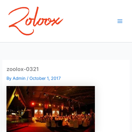
Skip
to
content
zoolox-0321
By
Admin
/
October 1, 2017