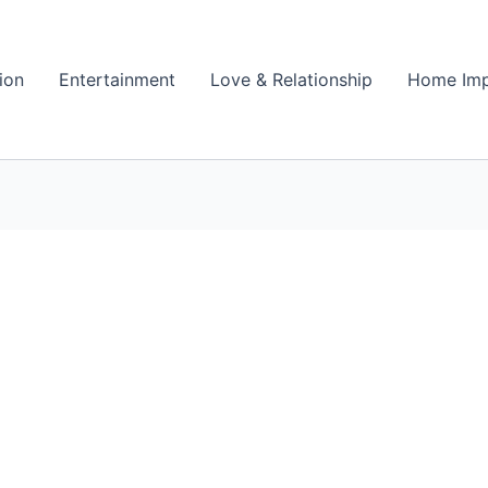
ion
Entertainment
Love & Relationship
Home Im