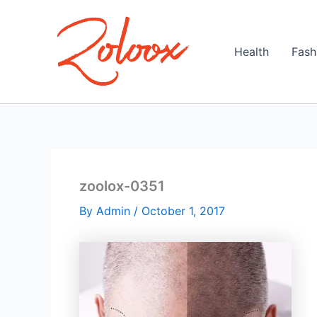
Skip
to
content
Health
Fash
zoolox-0351
By
Admin
/
October 1, 2017