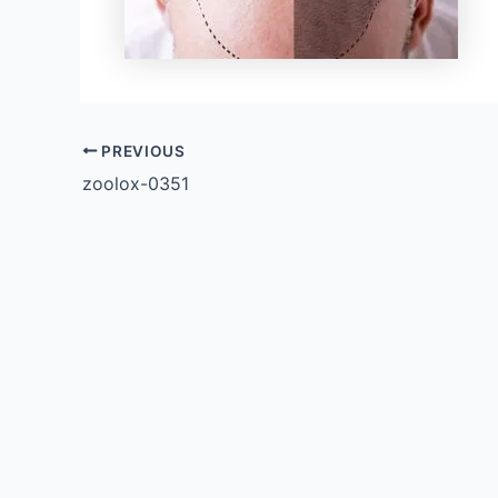
PREVIOUS
zoolox-0351