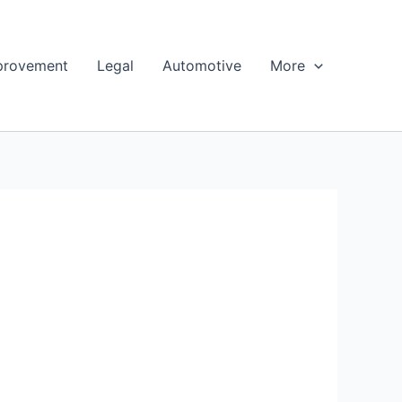
provement
Legal
Automotive
More